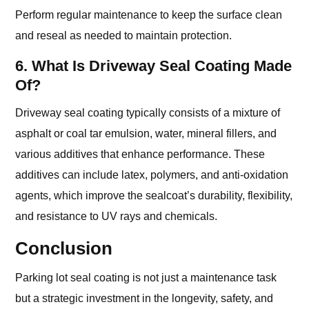
Perform regular maintenance to keep the surface clean
and reseal as needed to maintain protection.
6. What Is Driveway Seal Coating Made
Of?
Driveway seal coating typically consists of a mixture of
asphalt or coal tar emulsion, water, mineral fillers, and
various additives that enhance performance. These
additives can include latex, polymers, and anti-oxidation
agents, which improve the sealcoat’s durability, flexibility,
and resistance to UV rays and chemicals.
Conclusion
Parking lot seal coating is not just a maintenance task
but a strategic investment in the longevity, safety, and