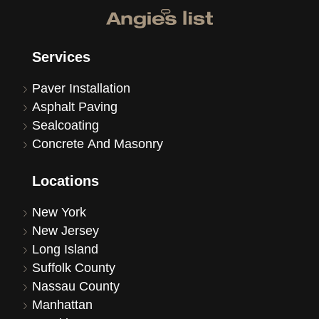
Services
Paver Installation
Asphalt Paving
Sealcoating
Concrete And Masonry
Locations
New York
New Jersey
Long Island
Suffolk County
Nassau County
Manhattan