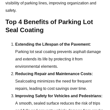
visibility of parking lines, improving organization and
safety.
Top 4 Benefits of Parking Lot
Seal Coating
Extending the Lifespan of the Pavement:
Parking lot seal coating prevents asphalt damage
and extends its life by protecting it from
environmental elements.
Reducing Repair and Maintenance Costs:
Sealcoating minimizes the need for frequent
repairs, leading to cost savings over time.
Improving Safety for Vehicles and Pedestrians:
A smooth, sealed surface reduces the risk of trips