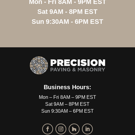
Mon - Fri 8AM - 9PM EST
Sat 9AM - 8PM EST
Sun 9:30AM - 6PM EST
Business Hours:
Mon – Fri 8AM – 9PM EST
Sat 9AM – 8PM EST
Sun 9:30AM – 6PM EST