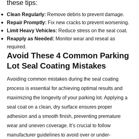
these tips:
Clean Regularly:
Remove debris to prevent damage.
Repair Promptly:
Fix new cracks to prevent worsening.
Limit Heavy Vehicles:
Reduce stress on the seal coat.
Reapply as Needed:
Monitor wear and reseal as
required.
Avoid These 4 Common Parking
Lot Seal Coating Mistakes
Avoiding common mistakes during the seal coating
process is essential for achieving optimal results and
maximizing the longevity of your parking lot. Applying a
seal coat on a clean, dry surface ensures proper
adhesion and a smooth finish, preventing premature
wear and uneven coverage. It’s crucial to follow
manufacturer guidelines to avoid over or under-