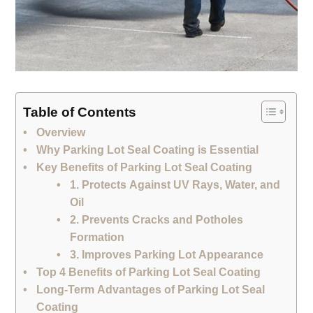
Table of Contents
Overview
Why Parking Lot Seal Coating is Essential
Key Benefits of Parking Lot Seal Coating
1. Protects Against UV Rays, Water, and
Oil
2. Prevents Cracks and Potholes
Formation
3. Improves Parking Lot Appearance
Top 4 Benefits of Parking Lot Seal Coating
Long-Term Advantages of Parking Lot Seal
Coating