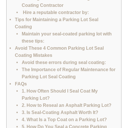
Coating Contractor
Hire a reputable contractor by:
Tips for Maintaining a Parking Lot Seal
Coating
Maintain your seal-coated parking lot with
these tips:
Avoid These 4 Common Parking Lot Seal
Coating Mistakes
Avoid these errors during seal coating:
The Importance of Regular Maintenance for
Parking Lot Seal Coating
FAQs
1. How Often Should I Seal Coat My
Parking Lot?
2. How to Reseal an Asphalt Parking Lot?
3. Is Seal-Coating Asphalt Worth It?
4. What Is a Top Coat on a Parking Lot?
5. How Do You Seal a Concrete Parking