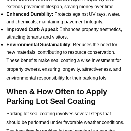
extends pavement lifespan, saving money over time.
Enhanced Durability:
Protects against UV rays, water,
and chemicals, maintaining pavement integrity.
Improved Curb Appeal:
Enhances property aesthetics,
attracting tenants and visitors.
Environmental Sustainability:
Reduces the need for
new materials, contributing to resource conservation.
These benefits make seal coating a wise investment for
property owners, ensuring longevity, attractiveness, and
environmental responsibility for their parking lots.
When & How Often to Apply
Parking Lot Seal Coating
Parking lot seal coating involves several steps that
should be performed under favorable weather conditions.
The best time for parking lot seal coating is when the