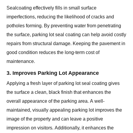
Sealcoating effectively fills in small surface
imperfections, reducing the likelihood of cracks and
potholes forming. By preventing water from penetrating
the surface, parking lot seal coating can help avoid costly
repairs from structural damage. Keeping the pavement in
good condition reduces the long-term cost of
maintenance.
3. Improves Parking Lot Appearance
Applying a fresh layer of parking lot seal coating gives
the surface a clean, black finish that enhances the
overall appearance of the parking area. A well-
maintained, visually appealing parking lot improves the
image of the property and can leave a positive
impression on visitors. Additionally, it enhances the