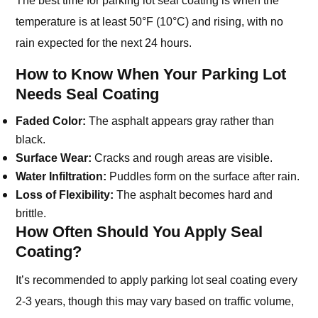
temperature is at least 50°F (10°C) and rising, with no
rain expected for the next 24 hours.
How to Know When Your Parking Lot
Needs Seal Coating
Faded Color:
The asphalt appears gray rather than
black.
Surface Wear:
Cracks and rough areas are visible.
Water Infiltration:
Puddles form on the surface after rain.
Loss of Flexibility:
The asphalt becomes hard and
brittle.
How Often Should You Apply Seal
Coating?
It’s recommended to apply parking lot seal coating every
2-3 years, though this may vary based on traffic volume,