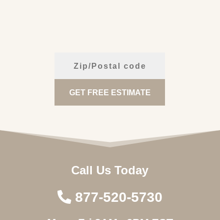
Call Us Today
877-520-5730