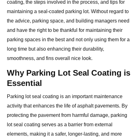
coating, the steps involved in the process, and tips for
maintaining a seal-coated parking lot. Without regard to
the advice, parking space, and building managers need
and have the right to be thankful for maintaining their
parking spaces in the best and not only using them for a
long time but also enhancing their durability,
smoothness, and fins overall nice look.
Why Parking Lot Seal Coating is
Essential
Parking lot seal coating is an important maintenance
activity that enhances the life of asphalt pavements. By
protecting the pavement from harmful damage, parking
lot seal coating serves as a barrier from external
elements, making it a safer, longer-lasting, and more