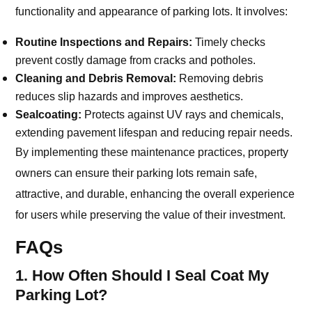
functionality and appearance of parking lots. It involves:
Routine Inspections and Repairs:
Timely checks
prevent costly damage from cracks and potholes.
Cleaning and Debris Removal:
Removing debris
reduces slip hazards and improves aesthetics.
Sealcoating:
Protects against UV rays and chemicals,
extending pavement lifespan and reducing repair needs.
By implementing these maintenance practices, property
owners can ensure their parking lots remain safe,
attractive, and durable, enhancing the overall experience
for users while preserving the value of their investment.
FAQs
1. How Often Should I Seal Coat My
Parking Lot?