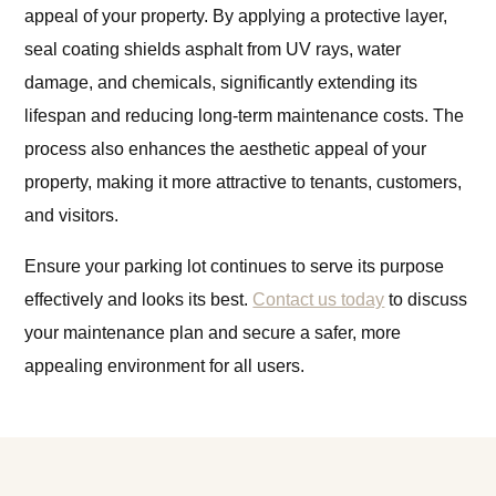
appeal of your property. By applying a protective layer,
seal coating shields asphalt from UV rays, water
damage, and chemicals, significantly extending its
lifespan and reducing long-term maintenance costs. The
process also enhances the aesthetic appeal of your
property, making it more attractive to tenants, customers,
and visitors.
Ensure your parking lot continues to serve its purpose
effectively and looks its best.
Contact us today
to discuss
your maintenance plan and secure a safer, more
appealing environment for all users.