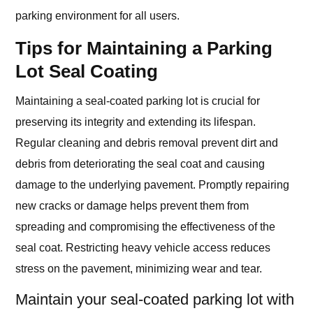
parking environment for all users.
Tips for Maintaining a Parking
Lot Seal Coating
Maintaining a seal-coated parking lot is crucial for
preserving its integrity and extending its lifespan.
Regular cleaning and debris removal prevent dirt and
debris from deteriorating the seal coat and causing
damage to the underlying pavement. Promptly repairing
new cracks or damage helps prevent them from
spreading and compromising the effectiveness of the
seal coat. Restricting heavy vehicle access reduces
stress on the pavement, minimizing wear and tear.
Maintain your seal-coated parking lot with