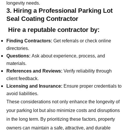
longevity needs.
3. Hiring a Professional Parking Lot
Seal Coating Contractor
Hire a reputable contractor by:
Finding Contractors:
Get referrals or check online
directories.
Questions:
Ask about experience, process, and
materials.
References and Reviews:
Verify reliability through
client feedback.
Licensing and Insurance:
Ensure proper credentials to
avoid liabilities.
These considerations not only enhance the longevity of
your parking lot but also minimize costs and disruptions
in the long term. By prioritizing these factors, property
owners can maintain a safe, attractive, and durable