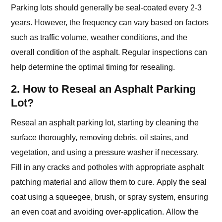
Parking lots should generally be seal-coated every 2-3
years. However, the frequency can vary based on factors
such as traffic volume, weather conditions, and the
overall condition of the asphalt. Regular inspections can
help determine the optimal timing for resealing.
2. How to Reseal an Asphalt Parking
Lot?
Reseal an asphalt parking lot, starting by cleaning the
surface thoroughly, removing debris, oil stains, and
vegetation, and using a pressure washer if necessary.
Fill in any cracks and potholes with appropriate asphalt
patching material and allow them to cure. Apply the seal
coat using a squeegee, brush, or spray system, ensuring
an even coat and avoiding over-application. Allow the