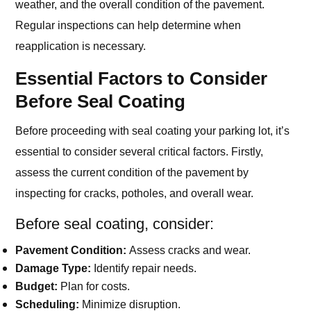
weather, and the overall condition of the pavement.
Regular inspections can help determine when
reapplication is necessary.
Essential Factors to Consider
Before Seal Coating
Before proceeding with seal coating your parking lot, it’s
essential to consider several critical factors. Firstly,
assess the current condition of the pavement by
inspecting for cracks, potholes, and overall wear.
Before seal coating, consider:
Pavement Condition:
Assess cracks and wear.
Damage Type:
Identify repair needs.
Budget:
Plan for costs.
Scheduling:
Minimize disruption.