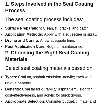
1. Steps Involved in the Seal Coating
Process
The seal coating process includes:
Surface Preparation:
Clean, fill cracks, and patch.
Application Methods:
Apply with a squeegee or spray.
Drying and Curing:
Allow adequate time.
Post-Application Care:
Regular maintenance.
2. Choosing the Right Seal Coating
Materials
Select seal coating materials based on
Types:
Coal tar, asphalt emulsion, acrylic; each with
unique benefits.
Benefits:
Coal tar for durability, asphalt emulsion for
cost-effectiveness, and acrylic for quick drying.
Appropriate Selection:
Consider budget, climate, and