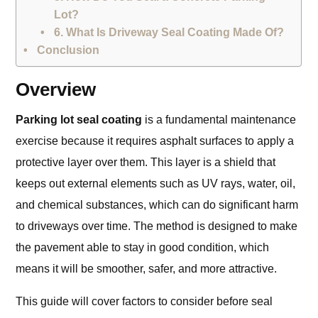
Lot?
6. What Is Driveway Seal Coating Made Of?
Conclusion
Overview
Parking lot seal coating
is a fundamental maintenance
exercise because it requires asphalt surfaces to apply a
protective layer over them. This layer is a shield that
keeps out external elements such as UV rays, water, oil,
and chemical substances, which can do significant harm
to driveways over time. The method is designed to make
the pavement able to stay in good condition, which
means it will be smoother, safer, and more attractive.
This guide will cover factors to consider before seal