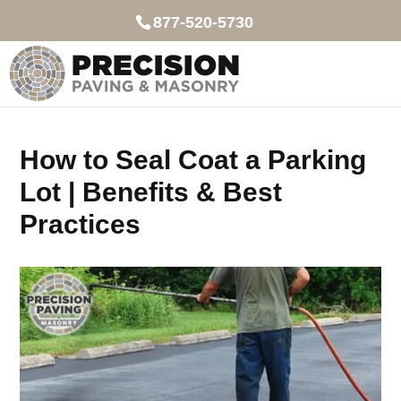
877-520-5730
How to Seal Coat a Parking
Lot | Benefits & Best
Practices