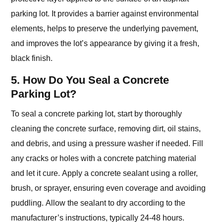
parking lot. It provides a barrier against environmental
elements, helps to preserve the underlying pavement,
and improves the lot’s appearance by giving it a fresh,
black finish.
5. How Do You Seal a Concrete
Parking Lot?
To seal a concrete parking lot, start by thoroughly
cleaning the concrete surface, removing dirt, oil stains,
and debris, and using a pressure washer if needed. Fill
any cracks or holes with a concrete patching material
and let it cure. Apply a concrete sealant using a roller,
brush, or sprayer, ensuring even coverage and avoiding
puddling. Allow the sealant to dry according to the
manufacturer’s instructions, typically 24-48 hours.