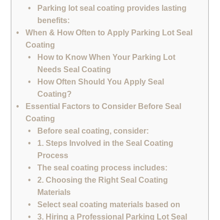
Parking lot seal coating provides lasting
benefits:
When & How Often to Apply Parking Lot Seal
Coating
How to Know When Your Parking Lot
Needs Seal Coating
How Often Should You Apply Seal
Coating?
Essential Factors to Consider Before Seal
Coating
Before seal coating, consider:
1. Steps Involved in the Seal Coating
Process
The seal coating process includes:
2. Choosing the Right Seal Coating
Materials
Select seal coating materials based on
3. Hiring a Professional Parking Lot Seal