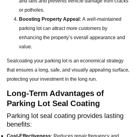
and falls and prevents vehicle damage from cracks
or potholes.
Boosting Property Appeal:
A well-maintained
parking lot can attract more customers by
enhancing the property’s overall appearance and
value.
Sealcoating your parking lot is an economical strategy
that ensures a long, safe, and visually appealing surface,
protecting your investment in the long run.
Long-Term Advantages of
Parking Lot Seal Coating
Parking lot seal coating provides lasting
benefits:
Cost-Effectiveness:
Reduces repair frequency and