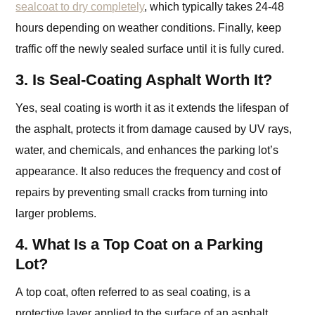
sealcoat to dry completely
, which typically takes 24-48
hours depending on weather conditions. Finally, keep
traffic off the newly sealed surface until it is fully cured.
3. Is Seal-Coating Asphalt Worth It?
Yes, seal coating is worth it as it extends the lifespan of
the asphalt, protects it from damage caused by UV rays,
water, and chemicals, and enhances the parking lot’s
appearance. It also reduces the frequency and cost of
repairs by preventing small cracks from turning into
larger problems.
4. What Is a Top Coat on a Parking
Lot?
A top coat, often referred to as seal coating, is a
protective layer applied to the surface of an asphalt