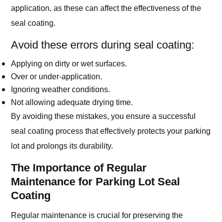
application, as these can affect the effectiveness of the
seal coating.
Avoid these errors during seal coating:
Applying on dirty or wet surfaces.
Over or under-application.
Ignoring weather conditions.
Not allowing adequate drying time.
By avoiding these mistakes, you ensure a successful
seal coating process that effectively protects your parking
lot and prolongs its durability.
The Importance of Regular
Maintenance for Parking Lot Seal
Coating
Regular maintenance is crucial for preserving the