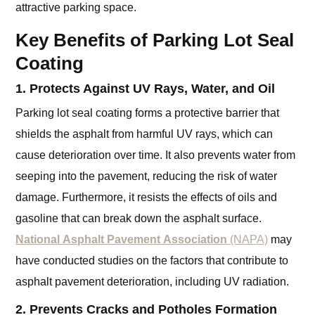
attractive parking space.
Key Benefits of Parking Lot Seal
Coating
1. Protects Against UV Rays, Water, and Oil
Parking lot seal coating forms a protective barrier that
shields the asphalt from harmful UV rays, which can
cause deterioration over time. It also prevents water from
seeping into the pavement, reducing the risk of water
damage. Furthermore, it resists the effects of oils and
gasoline that can break down the asphalt surface.
National Asphalt Pavement Association
(NAPA)
may
have conducted studies on the factors that contribute to
asphalt pavement deterioration, including UV radiation.
2. Prevents Cracks and Potholes Formation