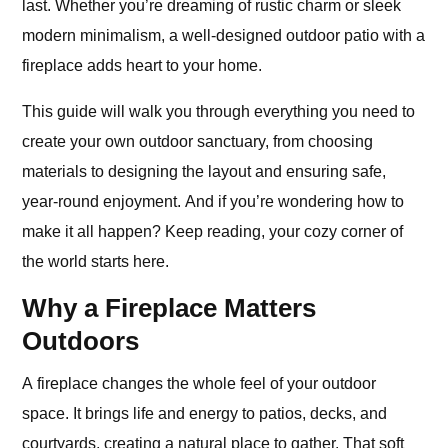
last. Whether you’re dreaming of rustic charm or sleek
modern minimalism, a well-designed outdoor patio with a
fireplace adds heart to your home.
This guide will walk you through everything you need to
create your own outdoor sanctuary, from choosing
materials to designing the layout and ensuring safe,
year-round enjoyment. And if you’re wondering how to
make it all happen? Keep reading, your cozy corner of
the world starts here.
Why a Fireplace Matters
Outdoors
A fireplace changes the whole feel of your outdoor
space. It brings life and energy to patios, decks, and
courtyards, creating a natural place to gather. That soft