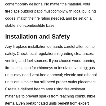
contemporary designs. No matter the material, your
fireplace outdoor patio must comply with local building
codes, match the fire rating needed, and be set on a
stable, non-combustible base.
Installation and Safety
Any fireplace installation demands careful attention to
safety. Check local regulations regarding clearances,
venting, and fuel sources. If you choose wood-burning
fireplaces, plan for chimneys or insulated venting; gas
units may need vent-free approval; electric and ethanol
units are simpler but still need proper outlet placement.
Create a defined hearth area using fire-resistant
materials to prevent sparks from reaching combustible
items. Even prefabricated units benefit from expert