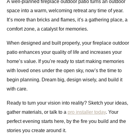
A well-planned fireplace outdoor patio turns an outdoor
space into a warm, welcoming retreat any time of year.
It’s more than bricks and flames, it’s a gathering place, a
comfort zone, a catalyst for memories.
When designed and built properly, your fireplace outdoor
patio enhances your quality of life and increases your
home’s value. If you’re ready to start making memories
with loved ones under the open sky, now’s the time to
begin planning. Dream big, design wisely, and build it
with care.
Ready to turn your vision into reality? Sketch your ideas,
gather materials, or talk to a
pro installer today
. Your
perfect evening starts here, by the fire you build and the
stories you create around it.