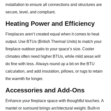
installation to ensure all connections and structures are
secure, level, and compliant.
Heating Power and Efficiency
Fireplaces aren’t created equal when it comes to heat
output. Use BTUs (British Thermal Units) to match your
fireplace outdoor patio to your space’s size. Cooler
climates often need higher BTUs, while mild areas will
do fine with less. Always round up a bit on the BTU
calculation, and add insulation, pillows, or rugs to retain
the warmth for longer.
Accessories and Add‑Ons
Enhance your fireplace space with thoughtful touches. A
mantel or surround brings architectural weight. Built-in