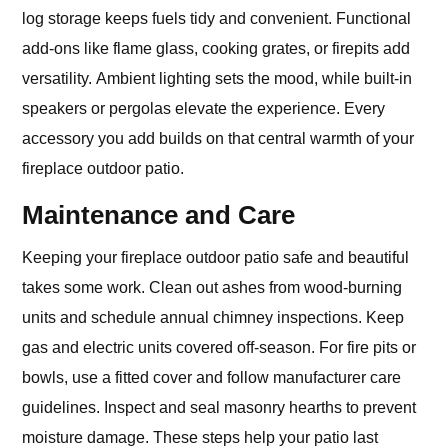
log storage keeps fuels tidy and convenient. Functional
add-ons like flame glass, cooking grates, or firepits add
versatility. Ambient lighting sets the mood, while built-in
speakers or pergolas elevate the experience. Every
accessory you add builds on that central warmth of your
fireplace outdoor patio.
Maintenance and Care
Keeping your fireplace outdoor patio safe and beautiful
takes some work. Clean out ashes from wood-burning
units and schedule annual chimney inspections. Keep
gas and electric units covered off-season. For fire pits or
bowls, use a fitted cover and follow manufacturer care
guidelines. Inspect and seal masonry hearths to prevent
moisture damage. These steps help your patio last