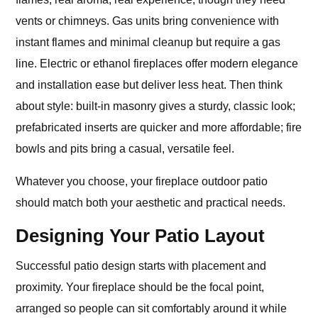
vents or chimneys. Gas units bring convenience with
instant flames and minimal cleanup but require a gas
line. Electric or ethanol fireplaces offer modern elegance
and installation ease but deliver less heat. Then think
about style: built-in masonry gives a sturdy, classic look;
prefabricated inserts are quicker and more affordable; fire
bowls and pits bring a casual, versatile feel.
Whatever you choose, your fireplace outdoor patio
should match both your aesthetic and practical needs.
Designing Your Patio Layout
Successful patio design starts with placement and
proximity. Your fireplace should be the focal point,
arranged so people can sit comfortably around it while