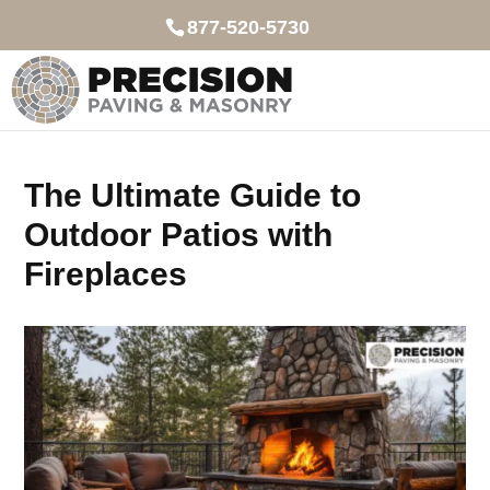
877-520-5730
The Ultimate Guide to
Outdoor Patios with
Fireplaces