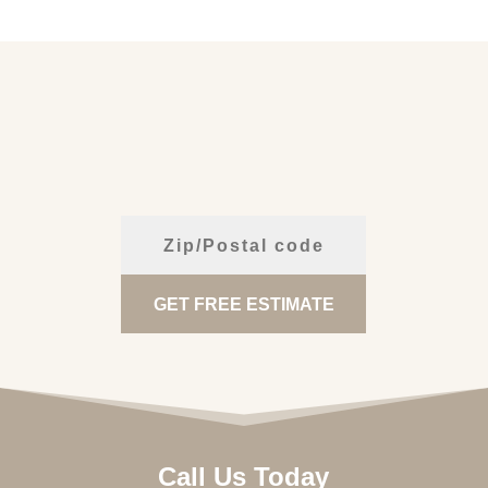
Call Us Today