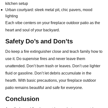
kitchen setup
Urban courtyard: sleek metal pit, chic pavers, mood
lighting
Each vibe centers on your fireplace outdoor patio as the
heart and soul of your backyard.
Safety Do’s and Don’ts
Do keep a fire extinguisher close and teach family how to
use it. Do supervise fires and never leave them
unattended. Don’t burn trash or leaves. Don’t use lighter
fluid or gasoline. Don’t let debris accumulate in the
hearth. With basic precautions, your fireplace outdoor
patio remains beautiful and safe for everyone.
Conclusion