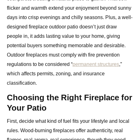
flicker and warmth extend your enjoyment beyond sunny
days into crisp evenings and chilly seasons. Plus, a well-
designed fireplace outdoor patio doesn’t just draw
people in, it adds lasting value to your home, giving
potential buyers something memorable and desirable.
Outdoor fireplaces must comply with fire prevention
regulations to be considered “
permanent structures
,”
which affects permits, zoning, and insurance
classification.
Choosing the Right Fireplace for
Your Patio
First, decide what kind of fuel fits your lifestyle and local
rules. Wood-burning fireplaces offer authenticity, real
flames, real aroma, real experience, though they need