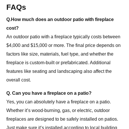
FAQs
Q.How much does an outdoor patio with fireplace
cost?
An outdoor patio with a fireplace typically costs between
$4,000 and $15,000 or more. The final price depends on
factors like size, materials, fuel type, and whether the
fireplace is custom-built or prefabricated. Additional
features like seating and landscaping also affect the
overall cost.
Q. Can you have a fireplace on a patio?
Yes, you can absolutely have a fireplace on a patio.
Whether it’s wood-burning, gas, or electric, outdoor
fireplaces are designed to be safely installed on patios.
Just make sure it’s installed according to local building