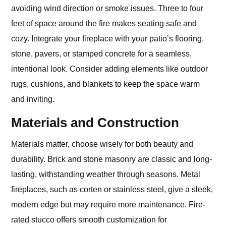
avoiding wind direction or smoke issues. Three to four
feet of space around the fire makes seating safe and
cozy. Integrate your fireplace with your patio’s flooring,
stone, pavers, or stamped concrete for a seamless,
intentional look. Consider adding elements like outdoor
rugs, cushions, and blankets to keep the space warm
and inviting.
Materials and Construction
Materials matter, choose wisely for both beauty and
durability. Brick and stone masonry are classic and long-
lasting, withstanding weather through seasons. Metal
fireplaces, such as corten or stainless steel, give a sleek,
modern edge but may require more maintenance. Fire-
rated stucco offers smooth customization for