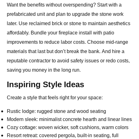
Want the benefits without overspending? Start with a
prefabricated unit and plan to upgrade the stone work
later. Use reclaimed brick or stone to maintain aesthetics
affordably. Bundle your fireplace install with patio
improvements to reduce labor costs. Choose mid-range
materials that last but don’t break the bank. And hire a
reputable contractor to avoid safety issues or redo costs,
saving you money in the long run.
Inspiring Style Ideas
Create a style that feels right for your space:
Rustic lodge: rugged stone and wood seating
Modern sleek: minimalist concrete hearth and linear lines
Cozy cottage: woven wicker, soft cushions, warm colors
Resort retreat: covered pergola, built‑in seating, full