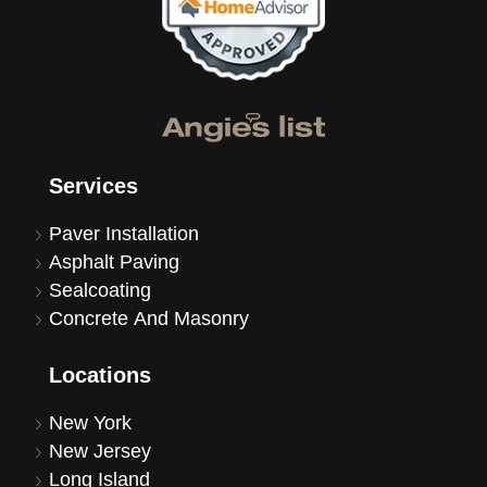
Services
Paver Installation
Asphalt Paving
Sealcoating
Concrete And Masonry
Locations
New York
New Jersey
Long Island