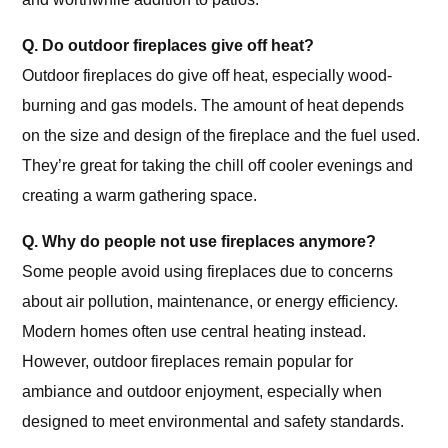
Q. Do outdoor fireplaces give off heat?
Outdoor fireplaces do give off heat, especially wood-
burning and gas models. The amount of heat depends
on the size and design of the fireplace and the fuel used.
They’re great for taking the chill off cooler evenings and
creating a warm gathering space.
Q. Why do people not use fireplaces anymore?
Some people avoid using fireplaces due to concerns
about air pollution, maintenance, or energy efficiency.
Modern homes often use central heating instead.
However, outdoor fireplaces remain popular for
ambiance and outdoor enjoyment, especially when
designed to meet environmental and safety standards.