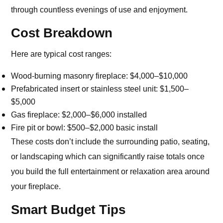
through countless evenings of use and enjoyment.
Cost Breakdown
Here are typical cost ranges:
Wood-burning masonry fireplace: $4,000–$10,000
Prefabricated insert or stainless steel unit: $1,500–
$5,000
Gas fireplace: $2,000–$6,000 installed
Fire pit or bowl: $500–$2,000 basic install
These costs don’t include the surrounding patio, seating,
or landscaping which can significantly raise totals once
you build the full entertainment or relaxation area around
your fireplace.
Smart Budget Tips