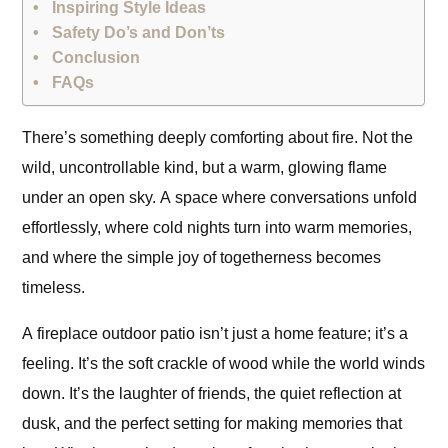
Inspiring Style Ideas
Safety Do’s and Don’ts
Conclusion
FAQs
There’s something deeply comforting about fire. Not the
wild, uncontrollable kind, but a warm, glowing flame
under an open sky. A space where conversations unfold
effortlessly, where cold nights turn into warm memories,
and where the simple joy of togetherness becomes
timeless.
A fireplace outdoor patio isn’t just a home feature; it’s a
feeling. It’s the soft crackle of wood while the world winds
down. It’s the laughter of friends, the quiet reflection at
dusk, and the perfect setting for making memories that