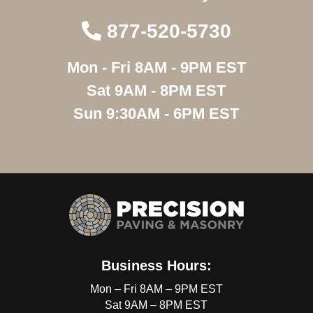
877-520-5730
Mon - Fri 8AM - 9PM EST
Sat 9AM - 8PM EST
Sun 9:30AM - 6PM EST
Business Hours:
Mon – Fri 8AM – 9PM EST
Sat 9AM – 8PM EST