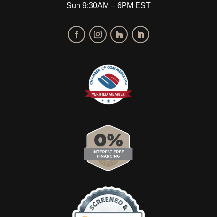
Sun 9:30AM – 6PM EST