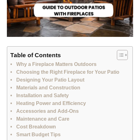
Table of Contents
Why a Fireplace Matters Outdoors
Choosing the Right Fireplace for Your Patio
Designing Your Patio Layout
Materials and Construction
Installation and Safety
Heating Power and Efficiency
Accessories and Add‑Ons
Maintenance and Care
Cost Breakdown
Smart Budget Tips