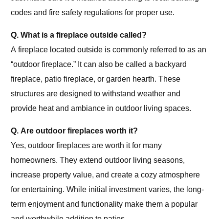
codes and fire safety regulations for proper use.
Q. What is a fireplace outside called?
A fireplace located outside is commonly referred to as an
“outdoor fireplace.” It can also be called a backyard
fireplace, patio fireplace, or garden hearth. These
structures are designed to withstand weather and
provide heat and ambiance in outdoor living spaces.
Q. Are outdoor fireplaces worth it?
Yes, outdoor fireplaces are worth it for many
homeowners. They extend outdoor living seasons,
increase property value, and create a cozy atmosphere
for entertaining. While initial investment varies, the long-
term enjoyment and functionality make them a popular
and worthwhile addition to patios.