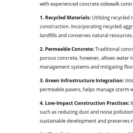
with experienced concrete sidewalk contr
1. Recycled Materials:
Utilizing recycled 
construction. Incorporating recycled agg
landfills and conserves natural resources
2. Permeable Concrete:
Traditional concr
porous concrete, however, allows water t
management systems and mitigating floo
3. Green Infrastructure Integration:
Int
permeable pavers, helps manage storm wat
4. Low-Impact Construction Practices:
such as reducing dust and noise pollutio
sustainable development and preserves n