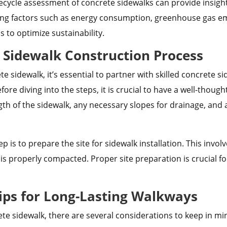
fecycle assessment of concrete sidewalks can provide in
ing factors such as energy consumption, greenhouse gas emi
to optimize sustainability.
e Sidewalk Construction Process
te sidewalk, it’s essential to partner with skilled concrete
efore diving into the steps, it is crucial to have a well-thou
gth of the sidewalk, any necessary slopes for drainage, and
p is to prepare the site for sidewalk installation. This invol
is properly compacted. Proper site preparation is crucial fo
ips for Long-Lasting Walkways
 sidewalk, there are several considerations to keep in min