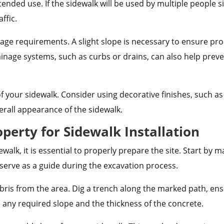
ntended use. If the sidewalk will be used by multiple people
ffic.
nage requirements. A slight slope is necessary to ensure p
ainage systems, such as curbs or drains, can also help pre
 of your sidewalk. Consider using decorative finishes, such
erall appearance of the sidewalk.
perty for Sidewalk Installation
alk, it is essential to properly prepare the site. Start by m
l serve as a guide during the excavation process.
bris from the area. Dig a trench along the marked path, ens
n any required slope and the thickness of the concrete.