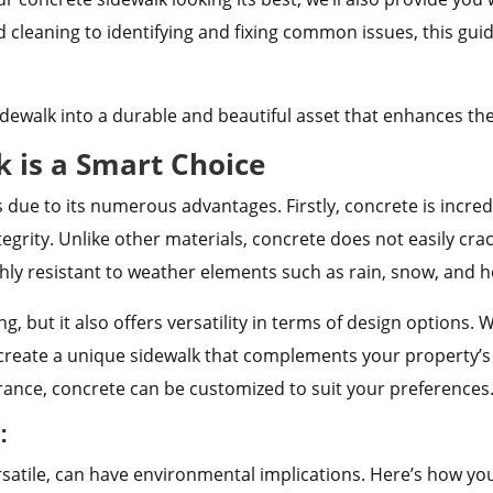
cleaning to identifying and fixing common issues, this guid
idewalk into a durable and beautiful asset that enhances the
 is a Smart Choice
s due to its numerous advantages. Firstly, concrete is incr
integrity. Unlike other materials, concrete does not easily cra
ighly resistant to weather elements such as rain, snow, and he
ng, but it also offers versatility in terms of design options
o create a unique sidewalk that complements your property’s
ance, concrete can be customized to suit your preferences
:
satile, can have environmental implications.
Here’s how you