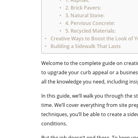
1. Asphalt:
2. Brick Pavers:
3. Natural Stone:
4. Pervious Concrete:
5. Recycled Materials:
Creative Ways to Boost the Look of 
Building a Sidewalk That Lasts
Welcome to the complete guide on creati
to upgrade your curb appeal or a business
all the knowledge you need, including ins
In this guide, we’ll walk you through the 
time. We’ll cover everything from site pr
techniques, you’ll be able to create a sid
conditions.
But the job doesn’t end there. To keep you