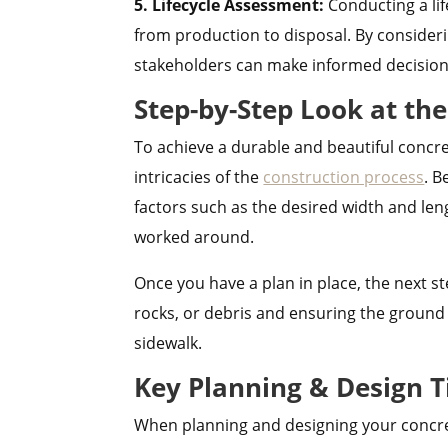
5. Lifecycle Assessment:
Conducting a li
from production to disposal. By consider
stakeholders can make informed decisions 
Step-by-Step Look at th
To achieve a durable and beautiful concre
intricacies of the
construction process
. B
factors such as the desired width and len
worked around.
Once you have a plan in place, the next ste
rocks, or debris and ensuring the ground 
sidewalk.
Key Planning & Design T
When planning and designing your concrete