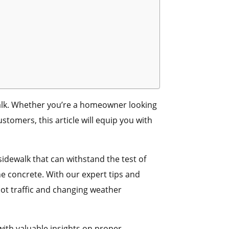
alk. Whether you’re a homeowner looking
tomers, this article will equip you with
sidewalk that can withstand the test of
he concrete. With our expert tips and
foot traffic and changing weather
 with valuable insights on proper