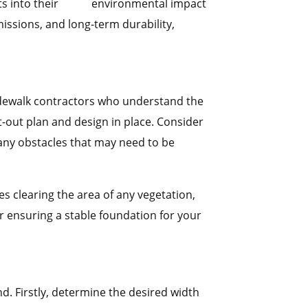
sights into their environmental impact
ssions, and long-term durability,
 sidewalk contractors who understand the
ght-out plan and design in place. Consider
 any obstacles that may need to be
ves clearing the area of any vegetation,
r ensuring a stable foundation for your
d. Firstly, determine the desired width