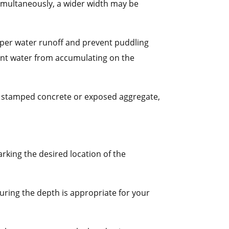
 simultaneously, a wider width may be
roper water runoff and prevent puddling
vent water from accumulating on the
 as stamped concrete or exposed aggregate,
arking the desired location of the
uring the depth is appropriate for your