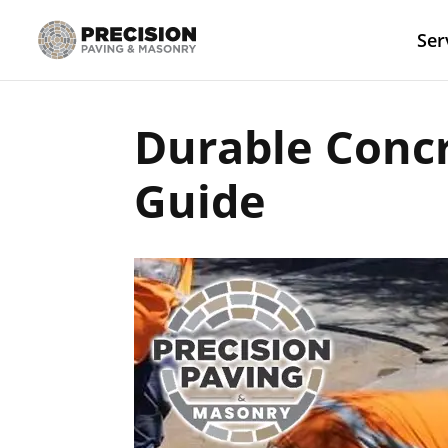
Ser
Durable Conc
Guide