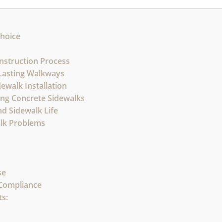
Choice
nstruction Process
-Lasting Walkways
ewalk Installation
hing Concrete Sidewalks
d Sidewalk Life
lk Problems
se
 Compliance
s: