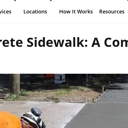
vices
Locations
How It Works
Resources
rete Sidewalk: A Co