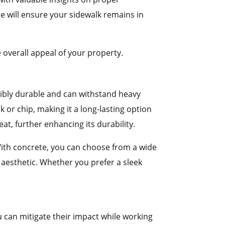
e will ensure your sidewalk remains in
 overall appeal of your property.
edibly durable and can withstand heavy
ck or chip, making it a long-lasting option
at, further enhancing its durability.
. With concrete, you can choose from a wide
 aesthetic. Whether you prefer a sleek
.
 can mitigate their impact while working