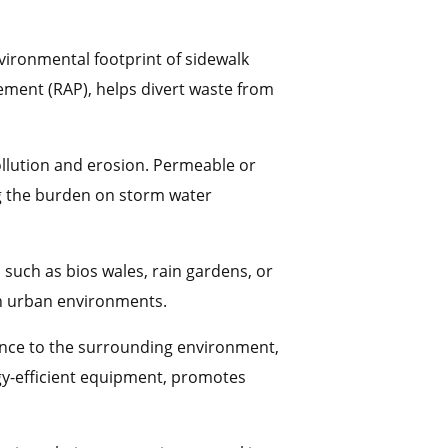
nvironmental footprint of sidewalk
ement (RAP), helps divert waste from
ollution and erosion. Permeable or
ng the burden on storm water
 such as bios wales, rain gardens, or
in urban environments.
ance to the surrounding environment,
rgy-efficient equipment, promotes