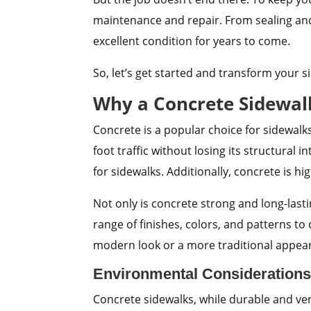
maintenance and repair. From sealing and 
excellent condition for years to come.
So, let’s get started and transform your s
Why a Concrete Sidewalk
Concrete is a popular choice for sidewalk
foot traffic without losing its structural 
for sidewalks. Additionally, concrete is h
Not only is concrete strong and long-lasti
range of finishes, colors, and patterns t
modern look or a more traditional appear
Environmental Considerations
Concrete sidewalks, while durable and ver