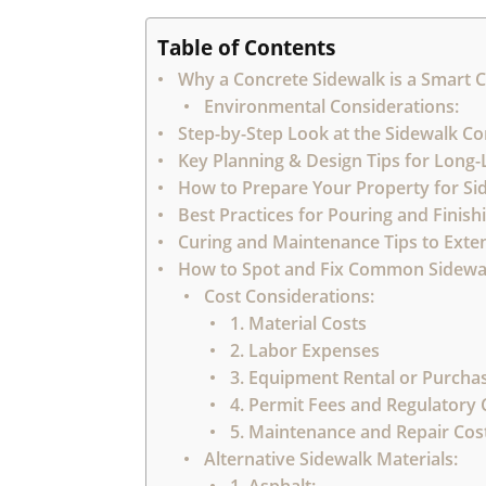
Table of Contents
Why a Concrete Sidewalk is a Smart 
Environmental Considerations:
Step-by-Step Look at the Sidewalk Co
Key Planning & Design Tips for Long
How to Prepare Your Property for Sid
Best Practices for Pouring and Finis
Curing and Maintenance Tips to Exten
How to Spot and Fix Common Sidewa
Cost Considerations:
1. Material Costs
2. Labor Expenses
3. Equipment Rental or Purcha
4. Permit Fees and Regulatory
5. Maintenance and Repair Cost
Alternative Sidewalk Materials: