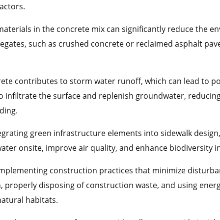
actors.
materials in the concrete mix can significantly reduce the e
regates, such as crushed concrete or reclaimed asphalt pav
.
ete contributes to storm water runoff, which can lead to p
o infiltrate the surface and replenish groundwater, reduci
ding.
egrating green infrastructure elements into sidewalk design,
er onsite, improve air quality, and enhance biodiversity 
Implementing construction practices that minimize disturb
n, properly disposing of construction waste, and using ene
atural habitats.