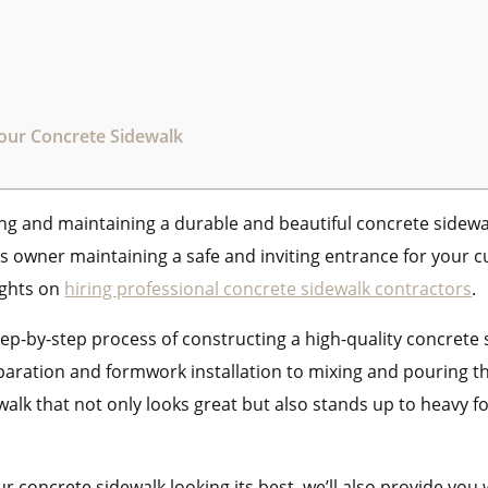
Your Concrete Sidewalk
ng and maintaining a durable and beautiful concrete sidew
 owner maintaining a safe and inviting entrance for your cus
ights on
hiring professional concrete sidewalk contractors
.
step-by-step process of constructing a high-quality concrete 
eparation and formwork installation to mixing and pouring t
ewalk that not only looks great but also stands up to heavy 
r concrete sidewalk looking its best, we’ll also provide you