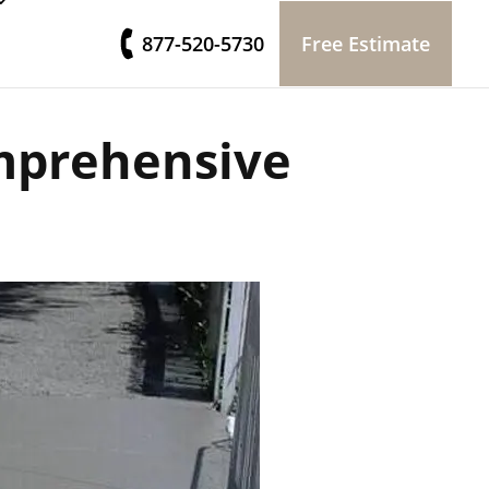
877-520-5730
Free Estimate
mprehensive