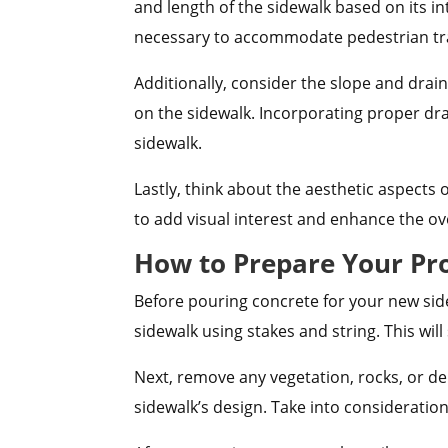
and length of the sidewalk based on its i
necessary to accommodate pedestrian tra
Additionally, consider the slope and drai
on the sidewalk. Incorporating proper dr
sidewalk.
Lastly, think about the aesthetic aspects
to add visual interest and enhance the ov
How to Prepare Your Pro
Before pouring concrete for your new sidew
sidewalk using stakes and string. This wil
Next, remove any vegetation, rocks, or de
sidewalk’s design. Take into consideratio